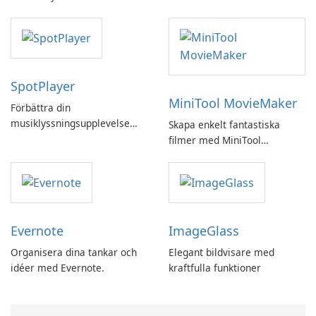
SpotPlayer
MiniTool MovieMaker
Förbättra din
musiklyssningsupplevelse
Skapa enkelt fantastiska
med SpotPlayer
filmer med MiniTool
MovieMaker.
Evernote
ImageGlass
Organisera dina tankar och
Elegant bildvisare med
idéer med Evernote.
kraftfulla funktioner