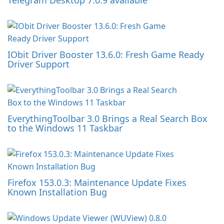
Telegram Desktop 7.0.9 available
IObit Driver Booster 13.6.0: Fresh Game Ready
Driver Support
EverythingToolbar 3.0 Brings a Real Search Box
to the Windows 11 Taskbar
Firefox 153.0.3: Maintenance Update Fixes
Known Installation Bug