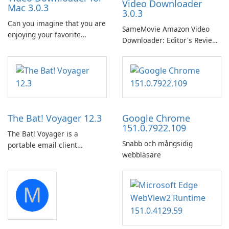
Video Downloader
Mac 3.0.3
3.0.3
Can you imagine that you are
SameMovie Amazon Video
enjoying your favorite
Downloader: Editor's Review
Amazon movies or TV shows
SameMovie Amazon Video
lying on the beach, camping
Downloader is a desktop
in the woods or even during
utility for saving Amazon
your long commute to work
Prime Video titles and other
by subway?
Amazon web-player content
to local drives in MP4 or MKV.
The Bat! Voyager 12.3
Google Chrome
151.0.7922.109
The Bat! Voyager is a
Snabb och mångsidig
portable email client
webbläsare
software which you can
launch from any USB or
portable media on any
M
computer running Microsoft
Windows.