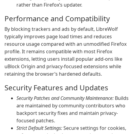
rather than Firefox’s updater.
Performance and Compatibility
By blocking trackers and ads by default, LibreWolf
typically improves page load times and reduces
resource usage compared with an unmodified Firefox
profile. It remains compatible with most Firefox
extensions, letting users install popular add-ons like
uBlock Origin and privacy-focused extensions while
retaining the browser’s hardened defaults.
Security Features and Updates
Security Patches and Community Maintenance:
Builds
are maintained by community contributors who
backport security fixes and maintain privacy-
focused patches.
Strict Default Settings:
Secure settings for cookies,