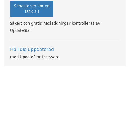
Senaste versionen
153.0.3-1
Säkert och gratis nedladdningar kontrolleras av
UpdateStar
Håll dig uppdaterad
med UpdateStar freeware.