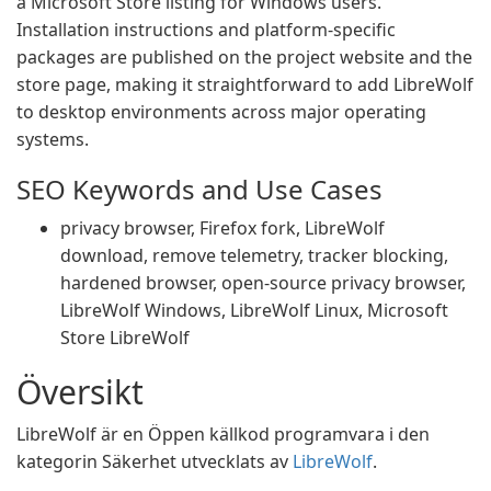
a Microsoft Store listing for Windows users.
Installation instructions and platform-specific
packages are published on the project website and the
store page, making it straightforward to add LibreWolf
to desktop environments across major operating
systems.
SEO Keywords and Use Cases
privacy browser, Firefox fork, LibreWolf
download, remove telemetry, tracker blocking,
hardened browser, open-source privacy browser,
LibreWolf Windows, LibreWolf Linux, Microsoft
Store LibreWolf
Översikt
LibreWolf är en Öppen källkod programvara i den
kategorin Säkerhet utvecklats av
LibreWolf
.