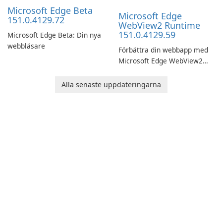
Microsoft Edge Beta
Microsoft Edge
151.0.4129.72
WebView2 Runtime
151.0.4129.59
Microsoft Edge Beta: Din nya
webbläsare
Förbättra din webbapp med
Microsoft Edge WebView2
Runtime!
Alla senaste uppdateringarna