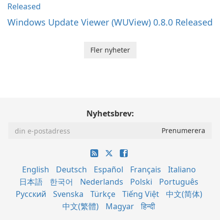
Windows Update Viewer (WUView) 0.8.0 Released
Fler nyheter
Nyhetsbrev:
English
Deutsch
Español
Français
Italiano
日本語
한국어
Nederlands
Polski
Português
Русский
Svenska
Türkçe
Tiếng Việt
中文(简体)
中文(繁體)
Magyar
हिन्दी