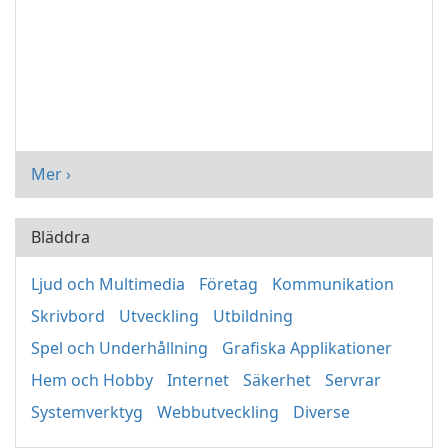
Mer ›
Bläddra
Ljud och Multimedia
Företag
Kommunikation
Skrivbord
Utveckling
Utbildning
Spel och Underhållning
Grafiska Applikationer
Hem och Hobby
Internet
Säkerhet
Servrar
Systemverktyg
Webbutveckling
Diverse