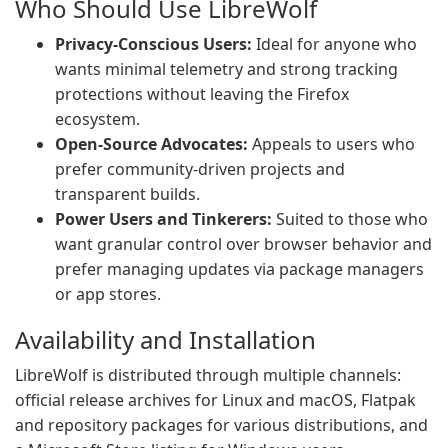
Who Should Use LibreWolf
Privacy-Conscious Users:
Ideal for anyone who
wants minimal telemetry and strong tracking
protections without leaving the Firefox
ecosystem.
Open-Source Advocates:
Appeals to users who
prefer community-driven projects and
transparent builds.
Power Users and Tinkerers:
Suited to those who
want granular control over browser behavior and
prefer managing updates via package managers
or app stores.
Availability and Installation
LibreWolf is distributed through multiple channels:
official release archives for Linux and macOS, Flatpak
and repository packages for various distributions, and