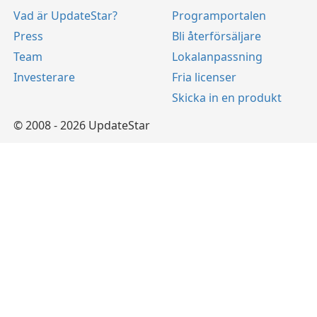
Vad är UpdateStar?
Programportalen
Press
Bli återförsäljare
Team
Lokalanpassning
Investerare
Fria licenser
Skicka in en produkt
© 2008 - 2026 UpdateStar