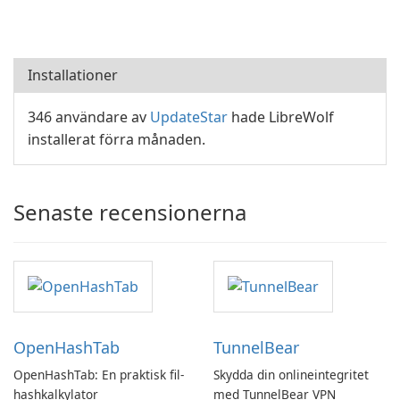
Installationer
346 användare av
UpdateStar
hade LibreWolf
installerat förra månaden.
Senaste recensionerna
OpenHashTab
TunnelBear
OpenHashTab: En praktisk fil-
Skydda din onlineintegritet
hashkalkylator
med TunnelBear VPN