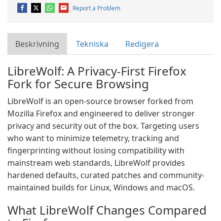
Report a Problem
Beskrivning
Tekniska
Redigera
LibreWolf: A Privacy-First Firefox
Fork for Secure Browsing
LibreWolf is an open-source browser forked from
Mozilla Firefox and engineered to deliver stronger
privacy and security out of the box. Targeting users
who want to minimize telemetry, tracking and
fingerprinting without losing compatibility with
mainstream web standards, LibreWolf provides
hardened defaults, curated patches and community-
maintained builds for Linux, Windows and macOS.
What LibreWolf Changes Compared