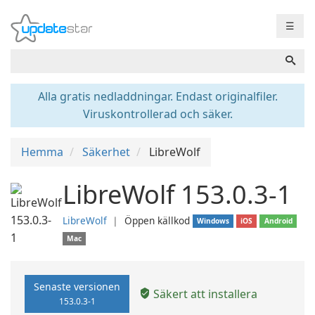
☰
Alla gratis nedladdningar. Endast originalfiler.
Viruskontrollerad och säker.
Hemma
Säkerhet
LibreWolf
LibreWolf 153.0.3-1
LibreWolf
❘
Öppen källkod
Windows
iOS
Android
Mac
Senaste versionen
Säkert att installera
153.0.3-1