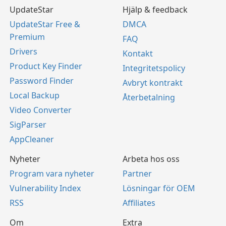
UpdateStar
Hjälp & feedback
UpdateStar Free &
DMCA
Premium
FAQ
Drivers
Kontakt
Product Key Finder
Integritetspolicy
Password Finder
Avbryt kontrakt
Local Backup
Återbetalning
Video Converter
SigParser
AppCleaner
Nyheter
Arbeta hos oss
Program vara nyheter
Partner
Vulnerability Index
Lösningar för OEM
RSS
Affiliates
Om
Extra