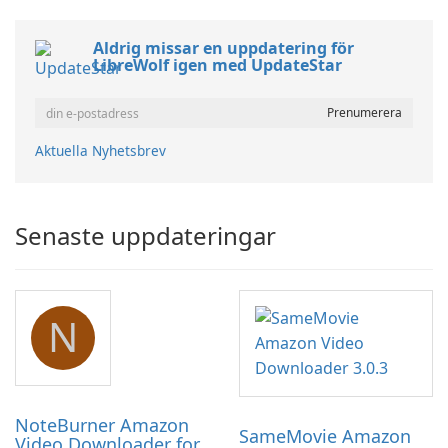
Aldrig missar en uppdatering för
LibreWolf igen med UpdateStar
Aktuella Nyhetsbrev
Senaste uppdateringar
N
NoteBurner Amazon
SameMovie Amazon
Video Downloader for