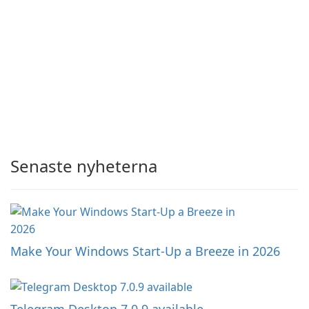
Senaste nyheterna
Make Your Windows Start-Up a Breeze in 2026