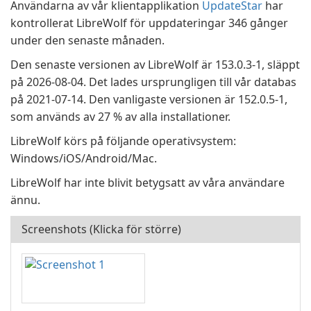
Användarna av vår klientapplikation
UpdateStar
har
kontrollerat LibreWolf för uppdateringar 346 gånger
under den senaste månaden.
Den senaste versionen av LibreWolf är 153.0.3-1, släppt
på 2026-08-04. Det lades ursprungligen till vår databas
på 2021-07-14. Den vanligaste versionen är 152.0.5-1,
som används av 27 % av alla installationer.
LibreWolf körs på följande operativsystem:
Windows/iOS/Android/Mac.
LibreWolf har inte blivit betygsatt av våra användare
ännu.
Screenshots (Klicka för större)