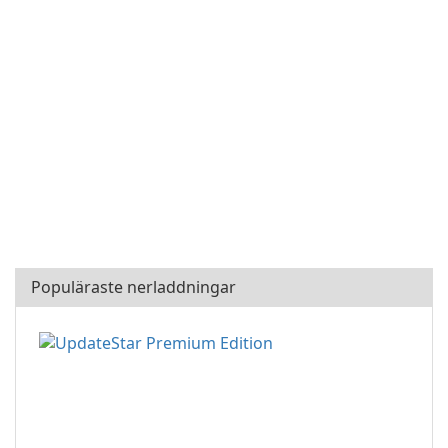
Populäraste nerladdningar