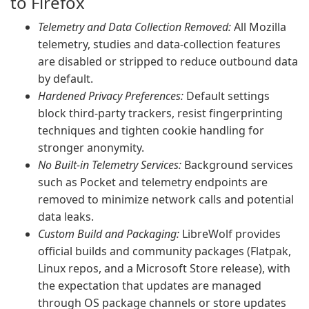
to Firefox
Telemetry and Data Collection Removed:
All Mozilla
telemetry, studies and data-collection features
are disabled or stripped to reduce outbound data
by default.
Hardened Privacy Preferences:
Default settings
block third-party trackers, resist fingerprinting
techniques and tighten cookie handling for
stronger anonymity.
No Built-in Telemetry Services:
Background services
such as Pocket and telemetry endpoints are
removed to minimize network calls and potential
data leaks.
Custom Build and Packaging:
LibreWolf provides
official builds and community packages (Flatpak,
Linux repos, and a Microsoft Store release), with
the expectation that updates are managed
through OS package channels or store updates