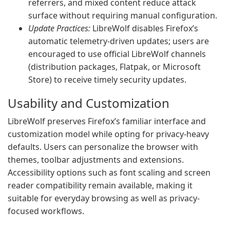
referrers, and mixed content reduce attack
surface without requiring manual configuration.
Update Practices:
LibreWolf disables Firefox’s
automatic telemetry-driven updates; users are
encouraged to use official LibreWolf channels
(distribution packages, Flatpak, or Microsoft
Store) to receive timely security updates.
Usability and Customization
LibreWolf preserves Firefox’s familiar interface and
customization model while opting for privacy-heavy
defaults. Users can personalize the browser with
themes, toolbar adjustments and extensions.
Accessibility options such as font scaling and screen
reader compatibility remain available, making it
suitable for everyday browsing as well as privacy-
focused workflows.