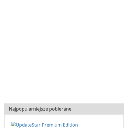
Najpopularniejsze pobierane