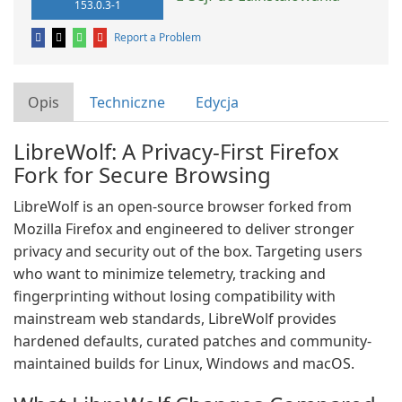
153.0.3-1
Report a Problem
Opis
Techniczne
Edycja
LibreWolf: A Privacy-First Firefox
Fork for Secure Browsing
LibreWolf is an open-source browser forked from
Mozilla Firefox and engineered to deliver stronger
privacy and security out of the box. Targeting users
who want to minimize telemetry, tracking and
fingerprinting without losing compatibility with
mainstream web standards, LibreWolf provides
hardened defaults, curated patches and community-
maintained builds for Linux, Windows and macOS.