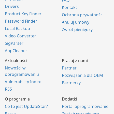
Drivers
Kontakt
Product Key Finder
Ochrona prywatności
Password Finder
Anuluj umowy
Local Backup
Zwrot pieniędzy
Video Converter
SigParser
AppCleaner
Aktualności
Pracuj z nami
Nowości w
Partner
oprogramowaniu
Rozwiązania dla OEM
Vulnerability Index
Partnerzy
RSS
O programie
Dodatki
Co to jest UpdateStar?
Portal oprogramowanie
Prasa
Zostań sprzedwacą