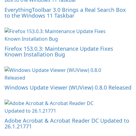
EverythingToolbar 3.0 Brings a Real Search Box
to the Windows 11 Taskbar
Firefox 153.0.3: Maintenance Update Fixes
Known Installation Bug
Windows Update Viewer (WUView) 0.8.0 Released
Adobe Acrobat & Acrobat Reader DC Updated to
26.1.21771