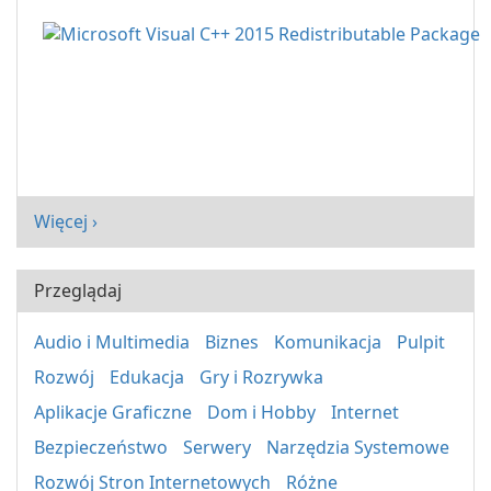
Więcej ›
Przeglądaj
Audio i Multimedia
Biznes
Komunikacja
Pulpit
Rozwój
Edukacja
Gry i Rozrywka
Aplikacje Graficzne
Dom i Hobby
Internet
Bezpieczeństwo
Serwery
Narzędzia Systemowe
Rozwój Stron Internetowych
Różne