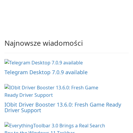
Najnowsze wiadomości
Telegram Desktop 7.0.9 available
IObit Driver Booster 13.6.0: Fresh Game Ready
Driver Support