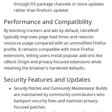
through OS package channels or store updates
rather than Firefox’s updater.
Performance and Compatibility
By blocking trackers and ads by default, LibreWolf
typically improves page load times and reduces
resource usage compared with an unmodified Firefox
profile. It remains compatible with most Firefox
extensions, letting users install popular add-ons like
uBlock Origin and privacy-focused extensions while
retaining the browser’s hardened defaults.
Security Features and Updates
Security Patches and Community Maintenance:
Builds
are maintained by community contributors who
backport security fixes and maintain privacy-
focused patches.