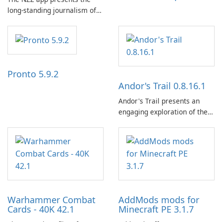
long-standing journalism of
the NZZ, rooted in
independence, open debate,
and a liberal outlook that
embraces diverse opinion.
Pronto 5.9.2
Andor's Trail 0.8.16.1
Andor's Trail presents an
engaging exploration of the
fantasy world of Dhayavar,
centered around the pursuit
of your brother, Andor,
through a quest-driven
narrative inspired by classic
role-playing games.
Warhammer Combat
AddMods mods for
Cards - 40K 42.1
Minecraft PE 3.1.7