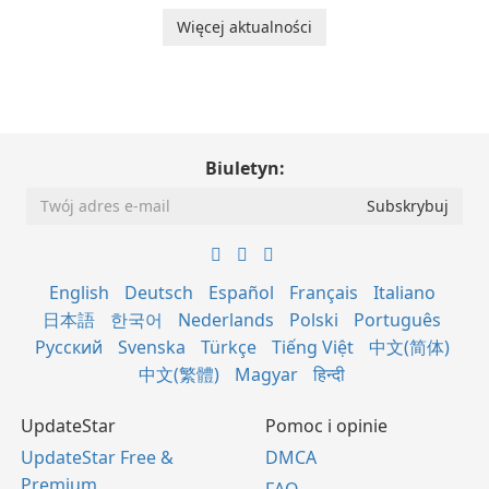
Więcej aktualności
Biuletyn:
English
Deutsch
Español
Français
Italiano
日本語
한국어
Nederlands
Polski
Português
Русский
Svenska
Türkçe
Tiếng Việt
中文(简体)
中文(繁體)
Magyar
हिन्दी
UpdateStar
Pomoc i opinie
UpdateStar Free &
DMCA
Premium
FAQ