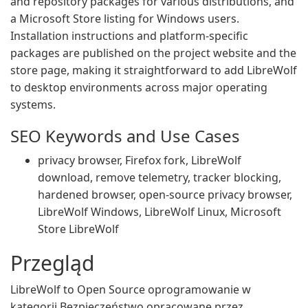
and repository packages for various distributions, and
a Microsoft Store listing for Windows users.
Installation instructions and platform-specific
packages are published on the project website and the
store page, making it straightforward to add LibreWolf
to desktop environments across major operating
systems.
SEO Keywords and Use Cases
privacy browser, Firefox fork, LibreWolf
download, remove telemetry, tracker blocking,
hardened browser, open-source privacy browser,
LibreWolf Windows, LibreWolf Linux, Microsoft
Store LibreWolf
Przegląd
LibreWolf to Open Source oprogramowanie w
kategorii Bezpieczeństwo opracowane przez