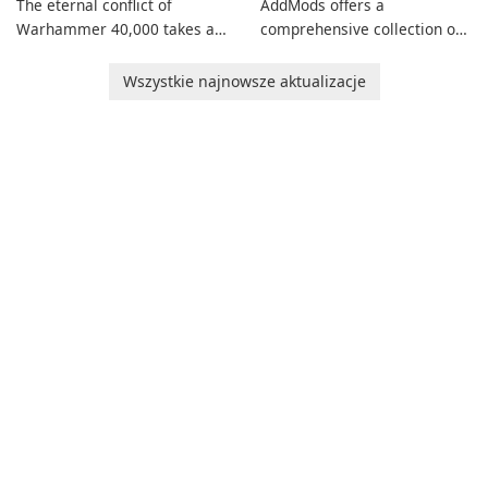
The eternal conflict of
AddMods offers a
Warhammer 40,000 takes a
comprehensive collection of
new turn in Warhammer
add-ons for Minecraft PE,
Combat Cards - 40K, a card
allowing you to enhance your
Wszystkie najnowsze aktualizacje
game featuring miniatures
gameplay with incredible
from Games Workshop's
mods and maps. With these
Warhammer 40,000
add-ons, your Minecraft PE
Universe.
experience will become even
more captivating and
immersive.