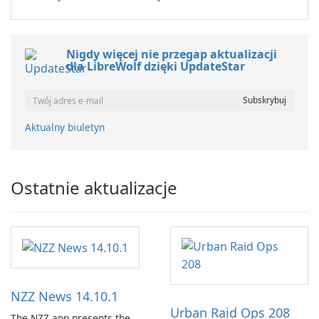
Nigdy więcej nie przegap aktualizacji
dla LibreWolf dzięki UpdateStar
Aktualny biuletyn
Ostatnie aktualizacje
NZZ News 14.10.1
Urban Raid Ops 208
The NZZ app presents the