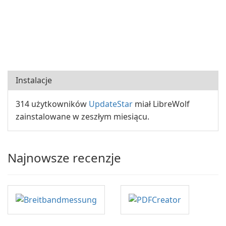
Instalacje
314 użytkowników
UpdateStar
miał LibreWolf
zainstalowane w zeszłym miesiącu.
Najnowsze recenzje