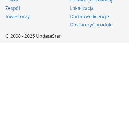
Zespół
Lokalizacja
Inwestorzy
Darmowe licencje
Dostarczyć produkt
© 2008 - 2026 UpdateStar