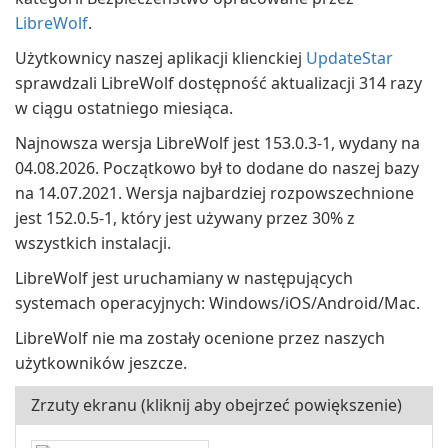
LibreWolf
.
Użytkownicy naszej aplikacji klienckiej
UpdateStar
sprawdzali LibreWolf dostępność aktualizacji 314 razy
w ciągu ostatniego miesiąca.
Najnowsza wersja LibreWolf jest 153.0.3-1, wydany na
04.08.2026. Początkowo był to dodane do naszej bazy
na 14.07.2021. Wersja najbardziej rozpowszechnione
jest 152.0.5-1, który jest używany przez 30% z
wszystkich instalacji.
LibreWolf jest uruchamiany w następujących
systemach operacyjnych: Windows/iOS/Android/Mac.
LibreWolf nie ma zostały ocenione przez naszych
użytkowników jeszcze.
Zrzuty ekranu (kliknij aby obejrzeć powiększenie)