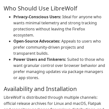
Who Should Use LibreWolf
Privacy-Conscious Users:
Ideal for anyone who
wants minimal telemetry and strong tracking
protections without leaving the Firefox
ecosystem.
Open-Source Advocates:
Appeals to users who
prefer community-driven projects and
transparent builds.
Power Users and Tinkerers:
Suited to those who
want granular control over browser behavior and
prefer managing updates via package managers
or app stores.
Availability and Installation
LibreWolf is distributed through multiple channels:
official release archives for Linux and macOS, Flatpak