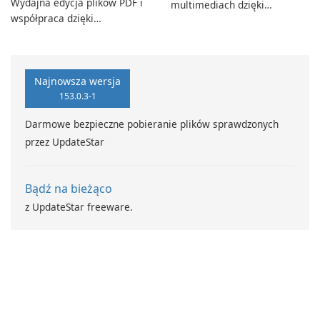
Wydajna edycja plików PDF i
multimediach dzięki
współpraca dzięki
CyberLink PowerDVD
programowi Adobe Acrobat
Standard.
Najnowsza wersja
153.0.3-1
Darmowe bezpieczne pobieranie plików sprawdzonych
przez UpdateStar
Bądź na bieżąco
z UpdateStar freeware.