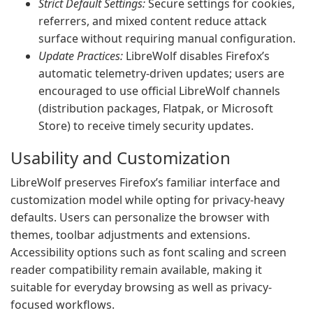
Strict Default Settings:
Secure settings for cookies,
referrers, and mixed content reduce attack
surface without requiring manual configuration.
Update Practices:
LibreWolf disables Firefox’s
automatic telemetry-driven updates; users are
encouraged to use official LibreWolf channels
(distribution packages, Flatpak, or Microsoft
Store) to receive timely security updates.
Usability and Customization
LibreWolf preserves Firefox’s familiar interface and
customization model while opting for privacy-heavy
defaults. Users can personalize the browser with
themes, toolbar adjustments and extensions.
Accessibility options such as font scaling and screen
reader compatibility remain available, making it
suitable for everyday browsing as well as privacy-
focused workflows.