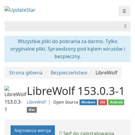
☰
Wszystkie pliki do pobrania za darmo. Tylko
oryginalne pliki. Sprawdzony pod kątem wirusów i
bezpieczny.
Strona główna
Bezpieczeństwo
LibreWolf
LibreWolf 153.0.3-1
LibreWolf
❘
Open Source
Windows
iOS
Android
Mac
Najnowsza wersja
Sejf do zainstalowania