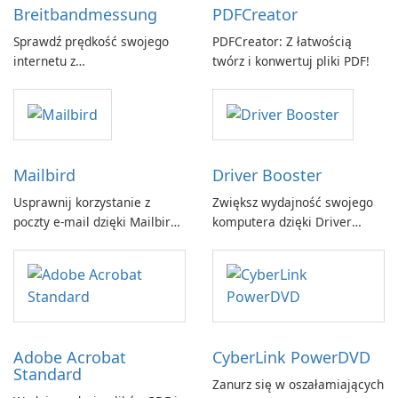
Breitbandmessung
PDFCreator
Sprawdź prędkość swojego
PDFCreator: Z łatwością
internetu z
twórz i konwertuj pliki PDF!
Breitbandmessung by zafaco
GmbH!
Mailbird
Driver Booster
Usprawnij korzystanie z
Zwiększ wydajność swojego
poczty e-mail dzięki Mailbird
komputera dzięki Driver
by Maryssael.
Booster firmy IObit
Adobe Acrobat
CyberLink PowerDVD
Standard
Zanurz się w oszałamiających