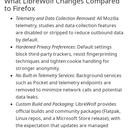
What LibreWolf Changes Compared
to Firefox
Telemetry and Data Collection Removed:
All Mozilla
telemetry, studies and data-collection features
are disabled or stripped to reduce outbound data
by default.
Hardened Privacy Preferences:
Default settings
block third-party trackers, resist fingerprinting
techniques and tighten cookie handling for
stronger anonymity.
No Built-in Telemetry Services:
Background services
such as Pocket and telemetry endpoints are
removed to minimize network calls and potential
data leaks.
Custom Build and Packaging:
LibreWolf provides
official builds and community packages (Flatpak,
Linux repos, and a Microsoft Store release), with
the expectation that updates are managed